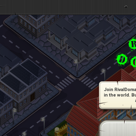
Join RivalDoma
in the world. B