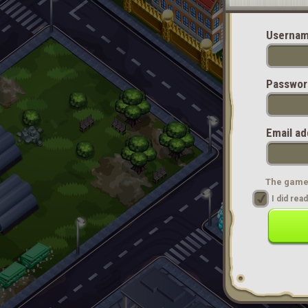
Usernam
Passwor
Email ad
The game 
I did re