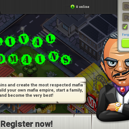
0 online
Forg
ins and create the most respected mafia
uild your own mafia empire, start a family,
and become the very best!
Register now!