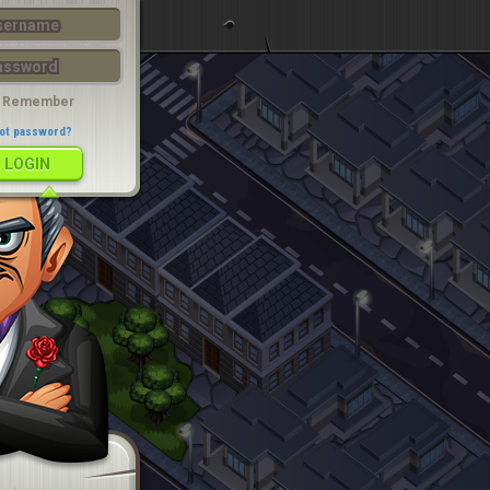
LOGIN
Remember
ot password?