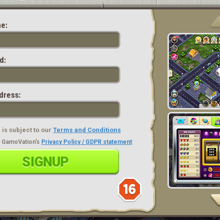
e:
d:
dress:
is subject to our
Terms and Conditions
ad GamoVation's
Privacy Policy / GDPR statement
SIGNUP